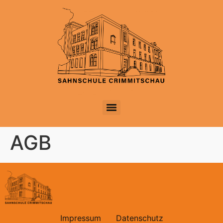
AGB
Impressum
Datenschutz